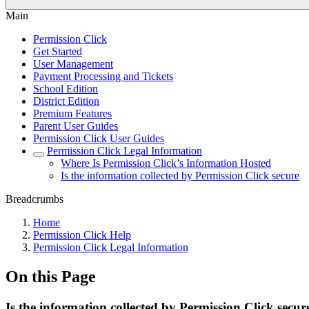
Main
Permission Click
Get Started
User Management
Payment Processing and Tickets
School Edition
District Edition
Premium Features
Parent User Guides
Permission Click User Guides
Permission Click Legal Information
Where Is Permission Click’s Information Hosted
Is the information collected by Permission Click secure
Breadcrumbs
Home
Permission Click Help
Permission Click Legal Information
On this Page
Is the information collected by Permission Click secur