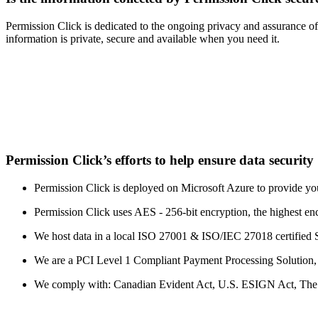
Permission Click is dedicated to the ongoing privacy and assurance of
information is private, secure and available when you need it.
Permission Click’s efforts to help ensure data security
Permission Click is deployed on Microsoft Azure to provide your
Permission Click uses AES - 256-bit encryption, the highest en
We host data in a local ISO 27001 & ISO/IEC 27018 certified 
We are a PCI Level 1 Compliant Payment Processing Solution, the
We comply with: Canadian Evident Act, U.S. ESIGN Act, The