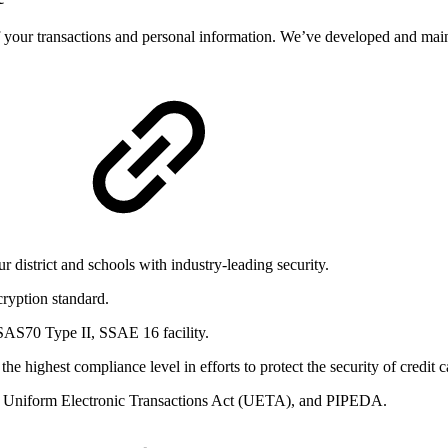
 your transactions and personal information. We’ve developed and maint
 district and schools with industry-leading security.
cryption standard.
SAS70 Type II, SSAE 16 facility.
 highest compliance level in efforts to protect the security of credit c
 Uniform Electronic Transactions Act (UETA), and PIPEDA.