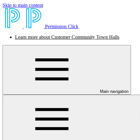
Skip to main content
Permission Click
Learn more about Customer Community Town Halls
Main navigation