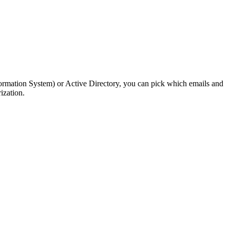
nformation System) or Active Directory, you can pick which emails and
ization.