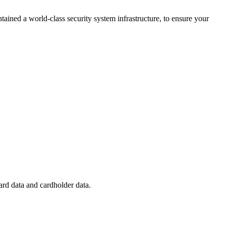
ained a world-class security system infrastructure, to ensure your
ard data and cardholder data.