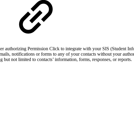
ter authorizing Permission Click to integrate with your SIS (Student I
mails, notifications or forms to any of your contacts without your author
 but not limited to contacts’ information, forms, responses, or reports.