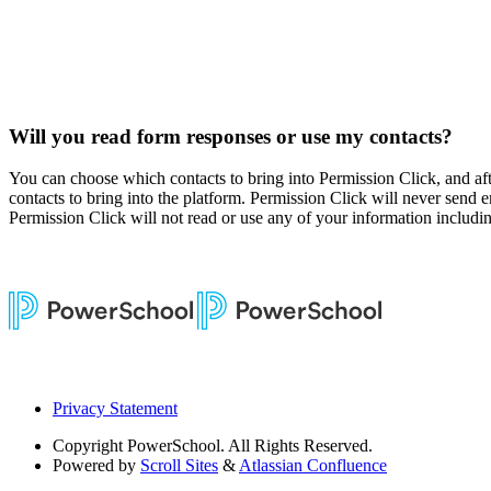
Will you read form responses or use my contacts?
You can choose which contacts to bring into Permission Click, and af
contacts to bring into the platform. Permission Click will never send e
Permission Click will not read or use any of your information including
Privacy Statement
Copyright
PowerSchool. All Rights Reserved.
Powered by
Scroll Sites
&
Atlassian Confluence