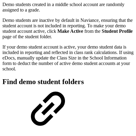
Demo students created in a middle school account are randomly
assigned to a grade.
Demo students are inactive by default in Naviance, ensuring that the
student account is not included in reporting. To make your demo
student account active, click
Make Active
from the
Student Profile
page of the student folder.
If your demo student account is active, your demo student data is
included in reporting and reflected in class rank calculations. If using
eDocs, manually update the Class Size in the School Information
form to deduct the number of active demo student accounts at your
school.
Find demo student folders