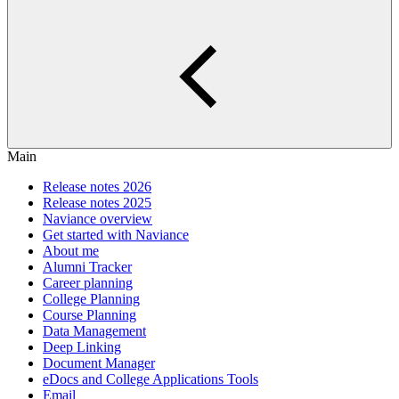
Main
Release notes 2026
Release notes 2025
Naviance overview
Get started with Naviance
About me
Alumni Tracker
Career planning
College Planning
Course Planning
Data Management
Deep Linking
Document Manager
eDocs and College Applications Tools
Email