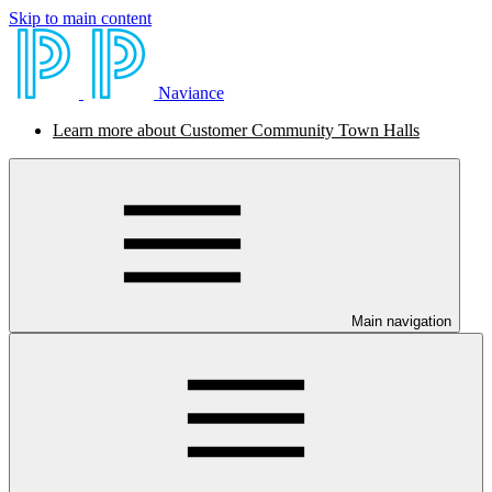
Skip to main content
Naviance
Learn more about Customer Community Town Halls
Main navigation