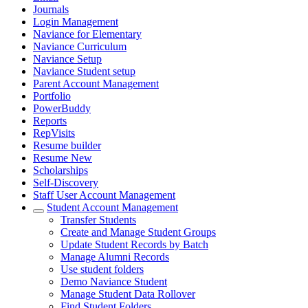
Journals
Login Management
Naviance for Elementary
Naviance Curriculum
Naviance Setup
Naviance Student setup
Parent Account Management
Portfolio
PowerBuddy
Reports
RepVisits
Resume builder
Resume New
Scholarships
Self-Discovery
Staff User Account Management
Student Account Management
Transfer Students
Create and Manage Student Groups
Update Student Records by Batch
Manage Alumni Records
Use student folders
Demo Naviance Student
Manage Student Data Rollover
Find Student Folders