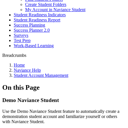
Create Student Folders
My Account in Naviance Student
Student Readiness Indicators
Student Readiness Report
Success Planning
Success Planner 2.0
Surveys
Test Prep
Work-Based Learning
Breadcrumbs
Home
Naviance Help
Student Account Management
On this Page
Demo Naviance Student
Use the Demo Naviance Student feature to automatically create a
demonstration student account and familiarize yourself or others
with Naviance Student.