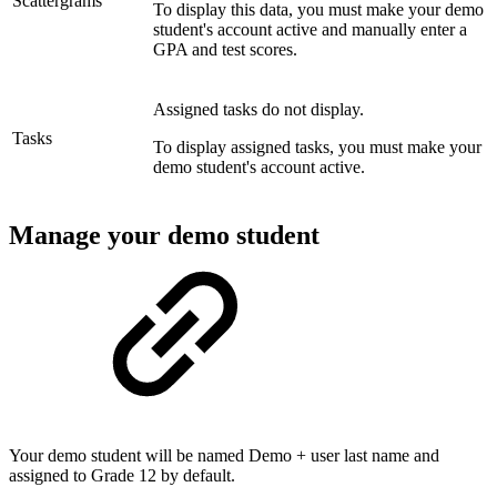
Scattergrams
To display this data, you must make your demo
student's account active and manually enter a
GPA and test scores.
Assigned tasks do not display.
Tasks
To display assigned tasks, you must make your
demo student's account active.
Manage your demo student
Your demo student will be named Demo + user last name and
assigned to Grade 12 by default.