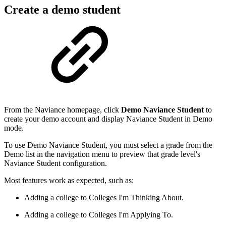
Create a demo student
From the Naviance homepage, click
Demo Naviance Student
to
create your demo account and display Naviance Student in Demo
mode.
To use Demo Naviance Student, you must select a grade from the
Demo list in the navigation menu to preview that grade level's
Naviance Student configuration.
Most features work as expected, such as:
Adding a college to Colleges I'm Thinking About.
Adding a college to Colleges I'm Applying To.