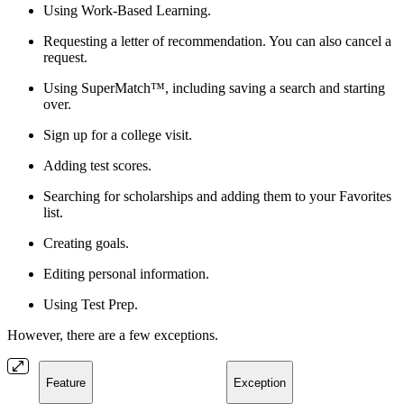
Using Work-Based Learning.
Requesting a letter of recommendation. You can also cancel a
request.
Using SuperMatch™, including saving a search and starting
over.
Sign up for a college visit.
Adding test scores.
Searching for scholarships and adding them to your Favorites
list.
Creating goals.
Editing personal information.
Using Test Prep.
However, there are a few exceptions.
Feature
Exception