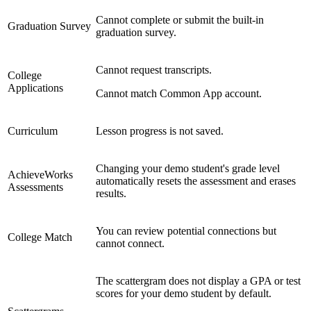
Cannot complete or submit the built-in
Graduation Survey
graduation survey.
Cannot request transcripts.
College
Applications
Cannot match Common App account.
Curriculum
Lesson progress is not saved.
Changing your demo student's grade level
AchieveWorks
automatically resets the assessment and erases
Assessments
results.
You can review potential connections but
College Match
cannot connect.
The scattergram does not display a GPA or test
scores for your demo student by default.