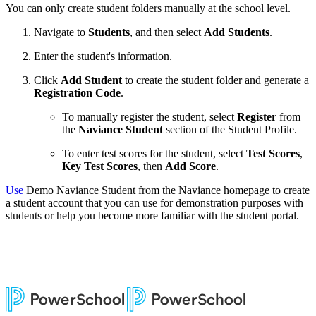
You can only create student folders manually at the school level.
Navigate to
Students
, and then select
Add Students
.
Enter the student's information.
Click
Add Student
to create the student folder and generate a
Registration Code
.
To manually register the student,
select
Register
from
the
Naviance Student
section of the Student Profile.
To enter test scores for the student, select
Test Scores
,
Key Test Scores
, then
Add Score
.
Use
Demo Naviance Student from the Naviance homepage to create
a student account that you can use for demonstration purposes with
students or help you become more familiar with the student portal.