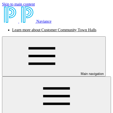
Skip to main content
Naviance
Learn more about Customer Community Town Halls
Main navigation