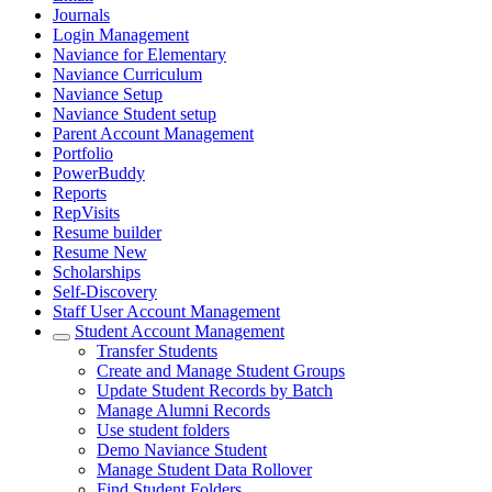
Journals
Login Management
Naviance for Elementary
Naviance Curriculum
Naviance Setup
Naviance Student setup
Parent Account Management
Portfolio
PowerBuddy
Reports
RepVisits
Resume builder
Resume New
Scholarships
Self-Discovery
Staff User Account Management
Student Account Management
Transfer Students
Create and Manage Student Groups
Update Student Records by Batch
Manage Alumni Records
Use student folders
Demo Naviance Student
Manage Student Data Rollover
Find Student Folders