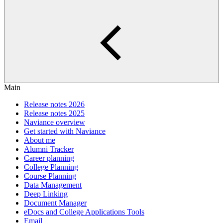
Main
Release notes 2026
Release notes 2025
Naviance overview
Get started with Naviance
About me
Alumni Tracker
Career planning
College Planning
Course Planning
Data Management
Deep Linking
Document Manager
eDocs and College Applications Tools
Email