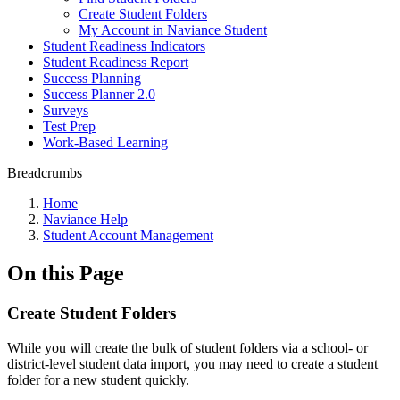
Create Student Folders
My Account in Naviance Student
Student Readiness Indicators
Student Readiness Report
Success Planning
Success Planner 2.0
Surveys
Test Prep
Work-Based Learning
Breadcrumbs
Home
Naviance Help
Student Account Management
On this Page
Create Student Folders
While you will create the bulk of student folders via a school- or
district-level student data import, you may need to create a student
folder for a new student quickly.