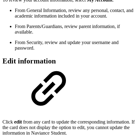
From General Information, review any personal, contact, and
academic information included in your account.
From Parents/Guardians, review parent information, if
available.
From Security, review and update your username and
password.
Edit information
Click
edit
from any card to update the corresponding information. If
the card does not display the option to edit, you cannot update the
information in Naviance Student.