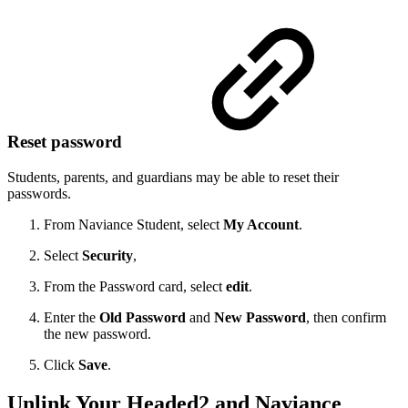
Reset password
Students, parents, and guardians may be able to reset their
passwords.
From Naviance Student, select
My Account
.
Select
Security
,
From the Password card, select
edit
.
Enter the
Old Password
and
New Password
, then confirm
the new password.
Click
Save
.
Unlink Your Headed2 and Naviance