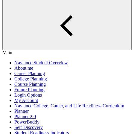
Main
Naviance Student Overview
About me
Career Planning
College Planning
Course Planning
Future Planning
Login Options
My Account
Naviance College, Career, and Life Readiness Curriculum
Planner
Planner 2.0
PowerBuddy
Self-Discovery
Student Readiness Indicators