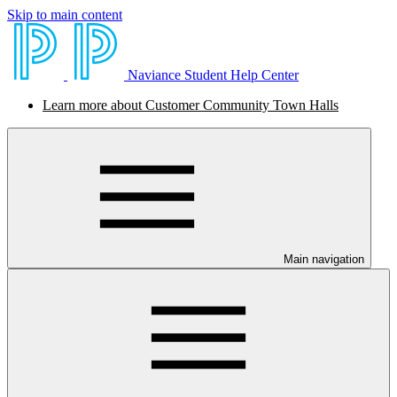
Skip to main content
Naviance Student Help Center
Learn more about Customer Community Town Halls
Main navigation