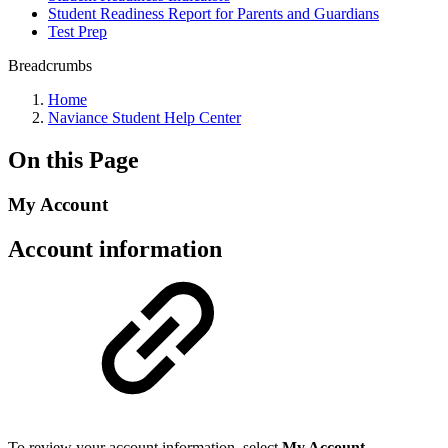
Student Readiness Report for Parents and Guardians
Test Prep
Breadcrumbs
Home
Naviance Student Help Center
On this Page
My Account
Account information
To review your account information, select
My Account
.