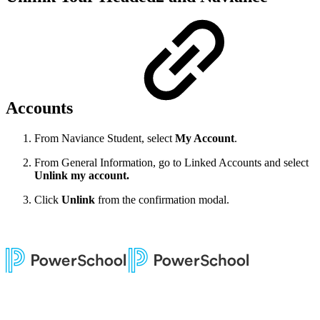
Accounts
From Naviance Student, select
My Account
.
From General Information, go to Linked Accounts and select
Unlink my account.
Click
Unlink
from the confirmation modal.