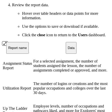
Review the report data.
Hover over table headers or data points for more
information.
Use the options to save or download if available.
Click the
close
icon to return to the
Users
dashboard.
Report name
Data
For a selected assignment, the number of
Assignment Status
students assigned the lesson, the number of
Report
assignments completed or approved, and more.
The number of logins or creations and the most
Utilization Report
popular occupations and colleges over the last
30 days.
Employee levels, number of occupations and
Up The Ladder
pathways liked, and more for Explorers' most