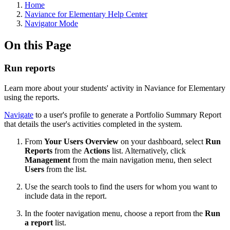
Home
Naviance for Elementary Help Center
Navigator Mode
On this Page
Run reports
Learn more about your students' activity in Naviance for Elementary
using the reports.
Navigate
to a user's profile to generate a Portfolio Summary Report
that
details the user's activities completed in the system.
From
Your Users Overview
on your dashboard, select
Run
Reports
from the
Actions
list. Alternatively, click
Management
from the main navigation menu, then select
Users
from the list.
Use the search tools to find the users for whom you want to
include data in the report.
In the footer navigation menu, choose a report from the
Run
a report
list.