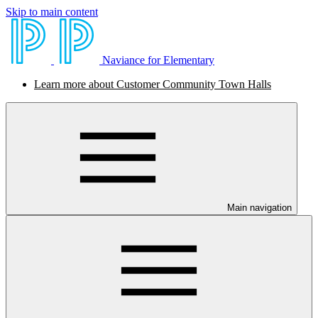
Skip to main content
Naviance for Elementary
Learn more about Customer Community Town Halls
Main navigation