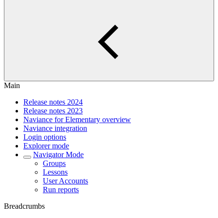
Main
Release notes 2024
Release notes 2023
Naviance for Elementary overview
Naviance integration
Login options
Explorer mode
Navigator Mode
Groups
Lessons
User Accounts
Run reports
Breadcrumbs