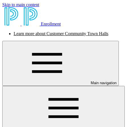
Skip to main content
Enrollment
Learn more about Customer Community Town Halls
Main navigation