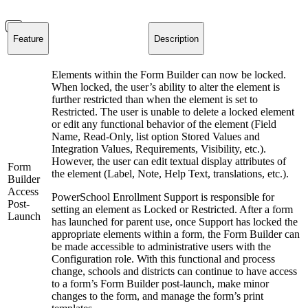
Feature
Description
Elements within the Form Builder can now be locked.
When locked, the user’s ability to alter the element is
further restricted than when the element is set to
Restricted. The user is unable to delete a locked element
or edit any functional behavior of the element (Field
Name, Read-Only, list option Stored Values and
Integration Values, Requirements, Visibility, etc.).
However, the user can edit textual display attributes of
Form
the element (Label, Note, Help Text, translations, etc.).
Builder
Access
PowerSchool Enrollment Support is responsible for
Post-
setting an element as Locked or Restricted. After a form
Launch
has launched for parent use, once Support has locked the
appropriate elements within a form, the Form Builder can
be made accessible to administrative users with the
Configuration role. With this functional and process
change, schools and districts can continue to have access
to a form’s Form Builder post-launch, make minor
changes to the form, and manage the form’s print