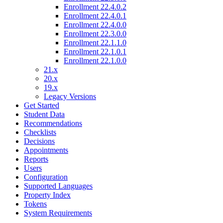
Enrollment 22.4.0.2
Enrollment 22.4.0.1
Enrollment 22.4.0.0
Enrollment 22.3.0.0
Enrollment 22.1.1.0
Enrollment 22.1.0.1
Enrollment 22.1.0.0
21.x
20.x
19.x
Legacy Versions
Get Started
Student Data
Recommendations
Checklists
Decisions
Appointments
Reports
Users
Configuration
Supported Languages
Property Index
Tokens
System Requirements