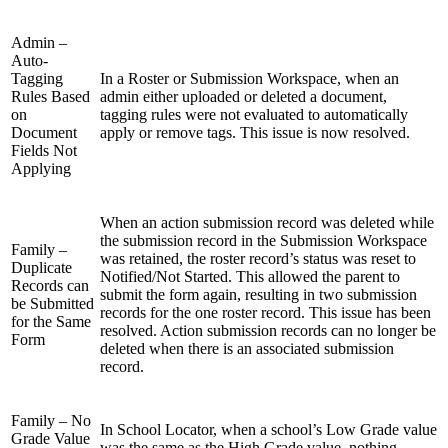
Admin –
Auto-
Tagging
In a Roster or Submission Workspace, when an
Rules Based
admin either uploaded or deleted a document,
on
tagging rules were not evaluated to automatically
Document
apply or remove tags. This issue is now resolved.
Fields Not
Applying
When an action submission record was deleted while
the submission record in the Submission Workspace
Family –
was retained, the roster record’s status was reset to
Duplicate
Notified/Not Started. This allowed the parent to
Records can
submit the form again, resulting in two submission
be Submitted
records for the one roster record. This issue has been
for the Same
resolved. Action submission records can no longer be
Form
deleted when there is an associated submission
record.
Family – No
In School Locator, when a school’s Low Grade value
Grade Value
was the same as the High Grade value, nothing