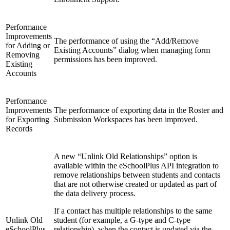
Performance
Improvements
The performance of using the “Add/Remove
for Adding or
Existing Accounts” dialog when managing form
Removing
permissions has been improved.
Existing
Accounts
Performance
Improvements
The performance of exporting data in the Roster and
for Exporting
Submission Workspaces has been improved.
Records
A new “Unlink Old Relationships” option is
available within the eSchoolPlus API integration to
remove relationships between students and contacts
that are not otherwise created or updated as part of
the data delivery process.
If a contact has multiple relationships to the same
Unlink Old
student (for example, a G-type and C-type
eSchoolPlus
relationship), when the contact is updated via the