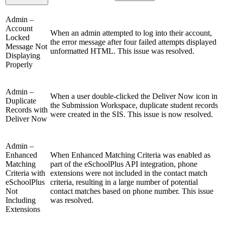
Admin –
Account
When an admin attempted to log into their account,
Locked
the error message after four failed attempts displayed
Message Not
unformatted HTML. This issue was resolved.
Displaying
Properly
Admin –
When a user double-clicked the Deliver Now icon in
Duplicate
the Submission Workspace, duplicate student records
Records with
were created in the SIS. This issue is now resolved.
Deliver Now
Admin –
Enhanced
When Enhanced Matching Criteria was enabled as
Matching
part of the eSchoolPlus API integration, phone
Criteria with
extensions were not included in the contact match
eSchoolPlus
criteria, resulting in a large number of potential
Not
contact matches based on phone number. This issue
Including
was resolved.
Extensions