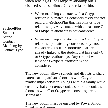
when sending a C or O-type relationship but is
disabled when sending a G-type relationship.
When matching a contact with a G-type
relationship, matching considers every contact
record in eSchoolPlus that has only G-type
relationships. Any contact with at least one C
eSchoolPlus
or O-type relationship is not considered.
Student
Scope
When matching a contact with a C or O-type
Contact
relationship, matching considers only those
Matching by
contact records in eSchoolPlus that are
Contact Type
already linked to the student that have only C
or O-type relationships. Any contact with at
least one G-type relationship is not
considered.
The new option allows schools and districts to share
parents and guardians (contacts with G-type
relationships) between siblings within a family while
ensuring that emergency contacts or other contacts
(contacts with C or O-type relationships) are not
shared at all.
The new option must be enabled by PowerSchool
Enrollment Support.