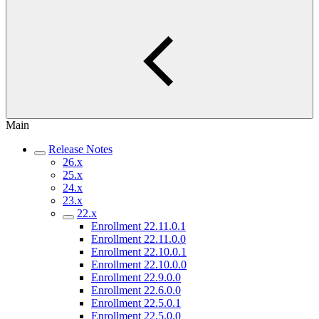
Main
Release Notes
26.x
25.x
24.x
23.x
22.x
Enrollment 22.11.0.1
Enrollment 22.11.0.0
Enrollment 22.10.0.1
Enrollment 22.10.0.0
Enrollment 22.9.0.0
Enrollment 22.6.0.0
Enrollment 22.5.0.1
Enrollment 22.5.0.0