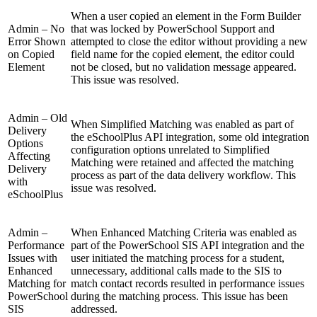
When a user copied an element in the Form Builder
Admin – No
that was locked by PowerSchool Support and
Error Shown
attempted to close the editor without providing a new
on Copied
field name for the copied element, the editor could
Element
not be closed, but no validation message appeared.
This issue was resolved.
Admin – Old
When Simplified Matching was enabled as part of
Delivery
the eSchoolPlus API integration, some old integration
Options
configuration options unrelated to Simplified
Affecting
Matching were retained and affected the matching
Delivery
process as part of the data delivery workflow. This
with
issue was resolved.
eSchoolPlus
Admin –
When Enhanced Matching Criteria was enabled as
Performance
part of the PowerSchool SIS API integration and the
Issues with
user initiated the matching process for a student,
Enhanced
unnecessary, additional calls made to the SIS to
Matching for
match contact records resulted in performance issues
PowerSchool
during the matching process. This issue has been
SIS
addressed.