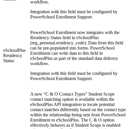
workflow.
Integration with this field must be configured by
PowerSchool Enrollment Support.
PowerSchool Enrollment now integrates with the
Residency Status field in eSchoolPlus
(reg_personal.residency_code). Data from this field
can be pre-populated into forms. PowerSchool
eSchoolPlus
Enrollment can write data to this field in
Residency
eSchoolPlus as part of the standard data delivery
Status
workflow.
Integration with this field must be configured by
PowerSchool Enrollment Support.
A new “C & O Contact Types” Student Scope
contact matching option is available within the
eSchoolPlus API integration to locate potential
contact matches differently based on the contact type
within the relationship being sent from PowerSchool
Enrollment to eSchoolPlus. The C & O option
effectively behaves as if Student Scope is enabled