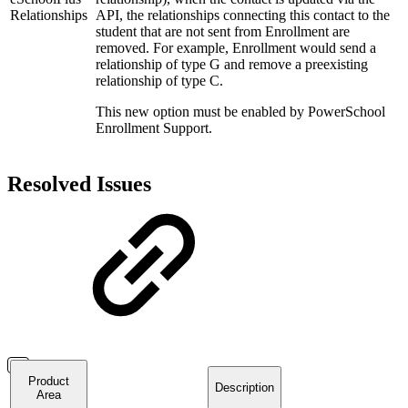
Relationships
API, the relationships connecting this contact to the
student that are not sent from Enrollment are
removed. For example, Enrollment would send a
relationship of type G and remove a preexisting
relationship of type C.
This new option must be enabled by PowerSchool
Enrollment Support.
Resolved Issues
Product
Description
Area