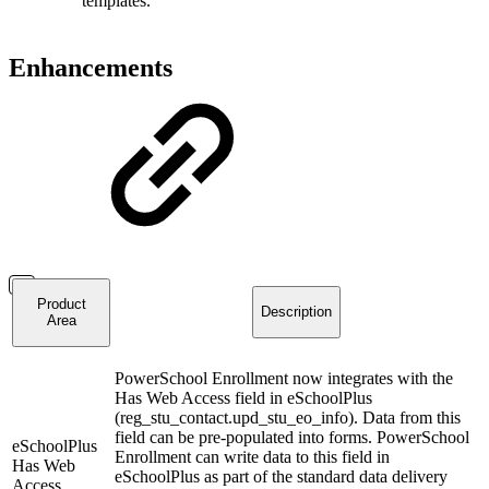
templates.
Enhancements
Product
Description
Area
PowerSchool Enrollment now integrates with the
Has Web Access field in eSchoolPlus
(reg_stu_contact.upd_stu_eo_info). Data from this
field can be pre-populated into forms. PowerSchool
eSchoolPlus
Enrollment can write data to this field in
Has Web
eSchoolPlus as part of the standard data delivery
Access