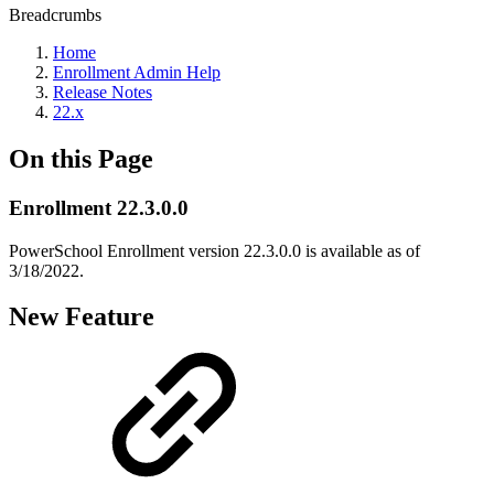
Breadcrumbs
Home
Enrollment Admin Help
Release Notes
22.x
On this Page
Enrollment 22.3.0.0
PowerSchool Enrollment version 22.3.0.0 is available as of
3/18/2022.
New Feature