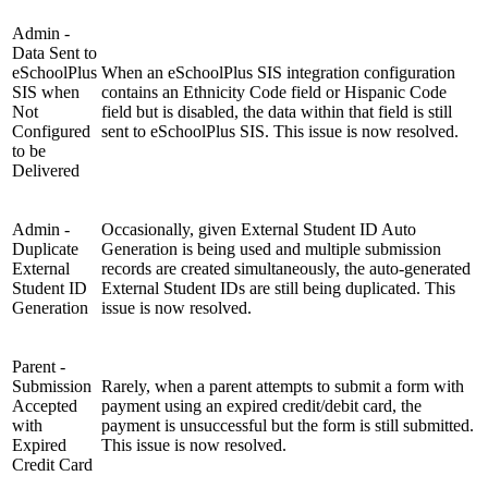
Admin -
Data Sent to
eSchoolPlus
When an eSchoolPlus SIS integration configuration
SIS when
contains an Ethnicity Code field or Hispanic Code
Not
field but is disabled, the data within that field is still
Configured
sent to eSchoolPlus SIS. This issue is now resolved.
to be
Delivered
Admin -
Occasionally, given External Student ID Auto
Duplicate
Generation is being used and multiple submission
External
records are created simultaneously, the auto-generated
Student ID
External Student IDs are still being duplicated. This
Generation
issue is now resolved.
Parent -
Submission
Rarely, when a parent attempts to submit a form with
Accepted
payment using an expired credit/debit card, the
with
payment is unsuccessful but the form is still submitted.
Expired
This issue is now resolved.
Credit Card