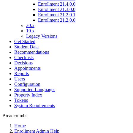
Enrollment 21.4.0.0
Enrollment 21.3.0.0
Enrollment 21.2.0.1
Enrollment 21.2.0.0
20.x
19.x
Legacy Versions
Get Started
Student Data
Recommendations
Checklists
Decisions
Appointments
Reports
Users
Configuration
Supported Languages
Property Index
Tokens
System Requirements
Breadcrumbs
Home
Enrollment Admin Help