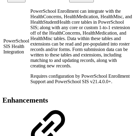
PowerSchool Enrollment can integrate with the
HealthConcerns, HealthMedication, HealthMisc, and
HealthStudentHealth core tables in PowerSchool
SIS; along with any core or custom 1-to-1 extension
off of the HealthConcerns, HealthMedication, and
HealthMisc tables. Data within these tables and
PowerSchool
extensions can be read and pre-populated into roster
SIS Health
records and/or forms. Form submission data can be
Integration
written to these tables and extensions, including
matching to and updating records, along with
creating new records.
Requires configuration by PowerSchool Enrollment
Support and PowerSchool SIS v21.4.0.0+.
Enhancements