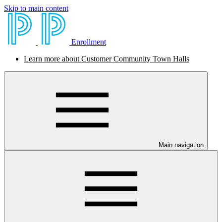
Skip to main content
Enrollment
Learn more about Customer Community Town Halls
Main navigation