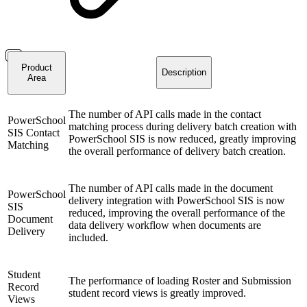
Product
Description
Area
The number of API calls made in the contact
PowerSchool
matching process during delivery batch creation with
SIS Contact
PowerSchool SIS is now reduced, greatly improving
Matching
the overall performance of delivery batch creation.
The number of API calls made in the document
PowerSchool
delivery integration with PowerSchool SIS is now
SIS
reduced, improving the overall performance of the
Document
data delivery workflow when documents are
Delivery
included.
Student
The performance of loading Roster and Submission
Record
student record views is greatly improved.
Views