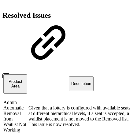
Resolved Issues
Product
Description
Area
Admin -
Automatic
Given that a lottery is configured with available seats
Removal
at different hierarchical levels, if a seat is accepted, a
from
waitlist placement is not moved to the Removed list.
Waitlist Not
This issue is now resolved.
Working