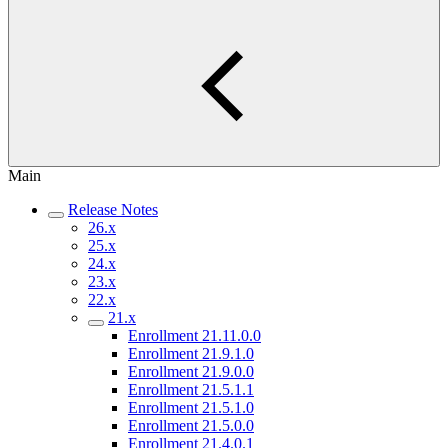
Main
Release Notes
26.x
25.x
24.x
23.x
22.x
21.x
Enrollment 21.11.0.0
Enrollment 21.9.1.0
Enrollment 21.9.0.0
Enrollment 21.5.1.1
Enrollment 21.5.1.0
Enrollment 21.5.0.0
Enrollment 21.4.0.1