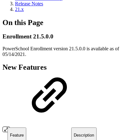
Release Notes
21.x
On this Page
Enrollment 21.5.0.0
PowerSchool Enrollment version 21.5.0.0 is available as of
05/14/2021.
New Features
Feature
Description