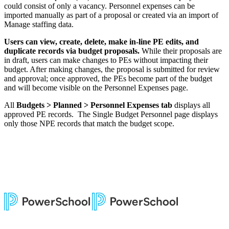
could consist of only a vacancy. Personnel expenses can be
imported manually as part of a proposal or created via an import of
Manage staffing data.
Users can view, create, delete, make in-line PE edits, and
duplicate records via budget proposals.
While their proposals are
in draft, users can make changes to PEs without impacting their
budget. After making changes, the proposal is submitted for review
and approval; once approved, the PEs become part of the budget
and will become visible on the Personnel Expenses page.
All
Budgets > Planned > Personnel Expenses tab
displays all
approved PE records. The Single Budget Personnel page displays
only those NPE records that match the budget scope.