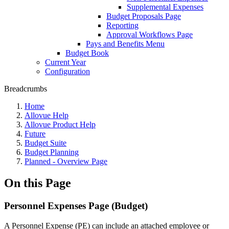
Supplemental Expenses
Budget Proposals Page
Reporting
Approval Workflows Page
Pays and Benefits Menu
Budget Book
Current Year
Configuration
Breadcrumbs
Home
Allovue Help
Allovue Product Help
Future
Budget Suite
Budget Planning
Planned - Overview Page
On this Page
Personnel Expenses Page (Budget)
A Personnel Expense (PE) can include an attached employee or