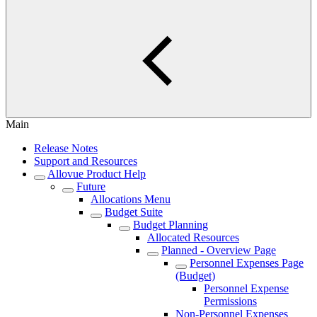
Main
Release Notes
Support and Resources
Allovue Product Help
Future
Allocations Menu
Budget Suite
Budget Planning
Allocated Resources
Planned - Overview Page
Personnel Expenses Page
(Budget)
Personnel Expense
Permissions
Non-Personnel Expenses