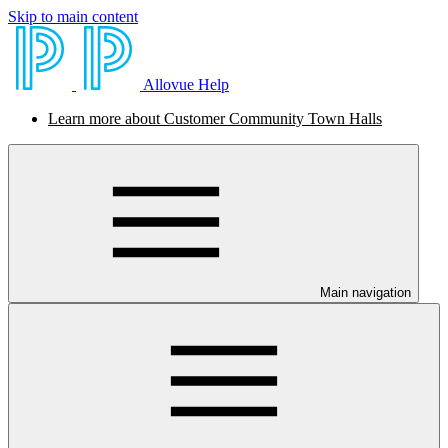
Skip to main content
Allovue Help
Learn more about Customer Community Town Halls
Main navigation