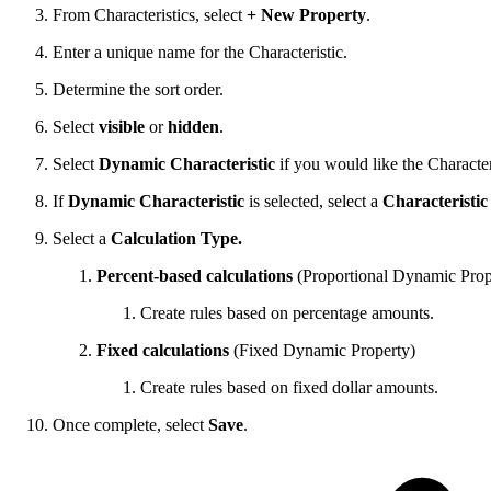
From Characteristics, select
+ New Property
.
Enter a unique name for the Characteristic.
Determine the sort order.
Select
visible
or
hidden
.
Select
Dynamic Characteristic
if you would like the Character
If
Dynamic Characteristic
is selected, select a
Characteristic
Select a
Calculation Type.
Percent-based calculations
(Proportional Dynamic Prop
Create rules based on percentage amounts.
Fixed calculations
(Fixed Dynamic Property)
Create rules based on fixed dollar amounts.
Once complete, select
Save
.