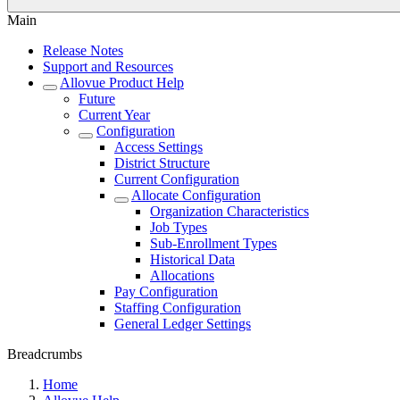
Main
Release Notes
Support and Resources
Allovue Product Help
Future
Current Year
Configuration
Access Settings
District Structure
Current Configuration
Allocate Configuration
Organization Characteristics
Job Types
Sub-Enrollment Types
Historical Data
Allocations
Pay Configuration
Staffing Configuration
General Ledger Settings
Breadcrumbs
Home