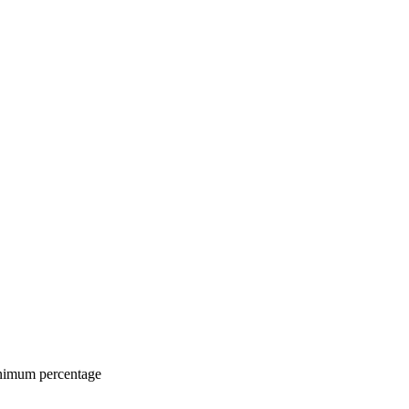
inimum percentage