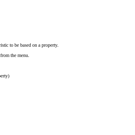
istic to be based on a property.
from the menu.
erty)