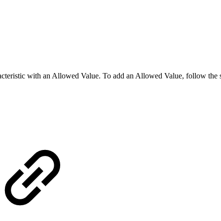
racteristic with an Allowed Value. To add an Allowed Value, follow the 