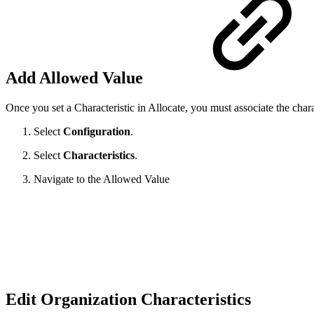
Add Allowed Value
Once you set a Characteristic in Allocate, you must associate the cha
Select
Configuration
.
Select
Characteristics
.
Navigate to the Allowed Value
Edit Organization Characteristics