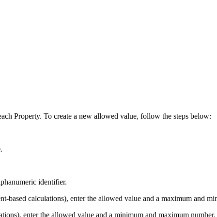
each Property. To create a new allowed value, follow the steps below:
e
.
phanumeric identifier.
nt-based calculations), enter the allowed value and a maximum and m
lations), enter the allowed value and a minimum and maximum number.