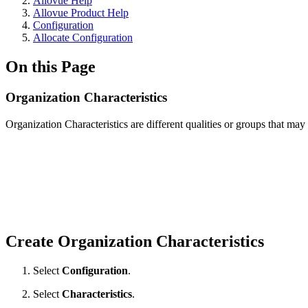
Allovue Help
Allovue Product Help
Configuration
Allocate Configuration
On this Page
Organization Characteristics
Organization Characteristics are different qualities or groups that ma
Create Organization Characteristics
Select
Configuration
.
Select
Characteristics
.