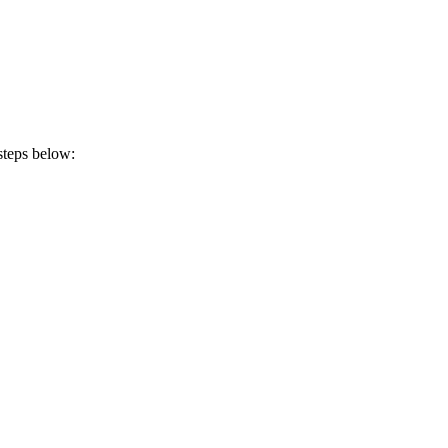
steps below: