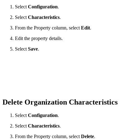
Select
Configuration
.
Select
Characteristics
.
From the Property column, select
Edit
.
Edit the property details.
Select
Save
.
Delete Organization Characteristics
Select
Configuration
.
Select
Characteristics
.
From the Property column, select
Delete
.