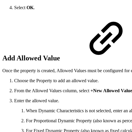
Select
OK
.
Add Allowed Value
Once the property is created, Allowed Values must be configured for 
Choose the Property to add an allowed value.
From the Allowed Values column, select
+New Allowed Valu
Enter the allowed value.
When Dynamic Characteristics is not selected, enter an al
For Proportional Dynamic Property (also known as perce
For Fixed Dynamic Property (also known as fixed calcu