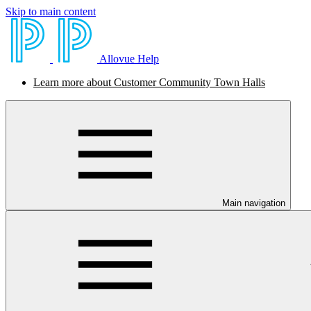
Skip to main content
Allovue Help
Learn more about Customer Community Town Halls
Main navigation