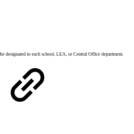
y be designated to each school, LEA, or Central Office department.