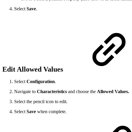
Select
Save
.
Edit Allowed Values
Select
Configuration
.
Navigate to
Characteristics
and choose the
Allowed Values.
Select the pencil icon to edit.
Select
Save
when complete.