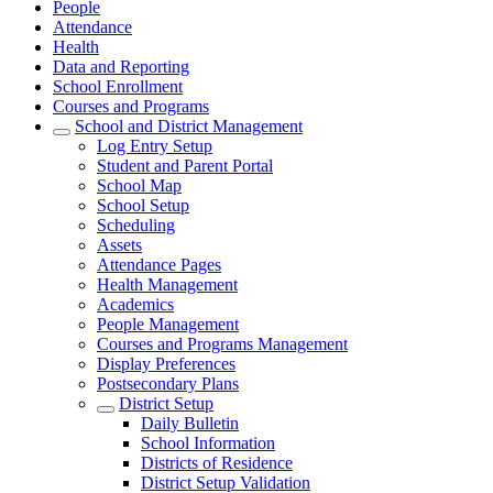
People
Attendance
Health
Data and Reporting
School Enrollment
Courses and Programs
School and District Management
Log Entry Setup
Student and Parent Portal
School Map
School Setup
Scheduling
Assets
Attendance Pages
Health Management
Academics
People Management
Courses and Programs Management
Display Preferences
Postsecondary Plans
District Setup
Daily Bulletin
School Information
Districts of Residence
District Setup Validation