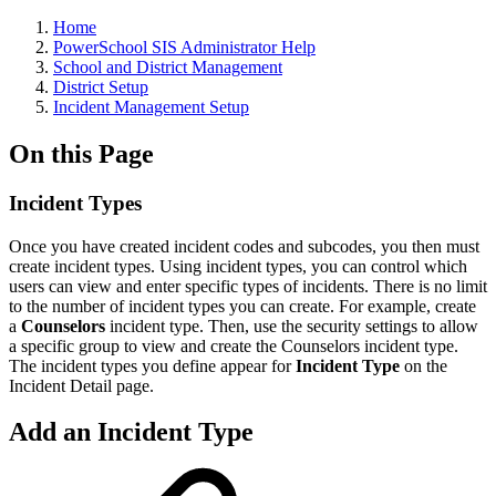
Home
PowerSchool SIS Administrator Help
School and District Management
District Setup
Incident Management Setup
On this Page
Incident Types
Once you have created incident codes and subcodes, you then must
create incident types. Using incident types, you can control which
users can view and enter specific types of incidents. There is no limit
to the number of incident types you can create. For example, create
a
Counselors
incident type. Then, use the security settings to allow
a specific group to view and create the Counselors incident type.
The incident types you define appear for
Incident Type
on the
Incident Detail page.
Add an Incident Type