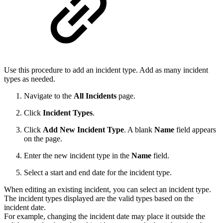
Use this procedure to add an incident type. Add as many incident
types as needed.
Navigate to the
All Incidents
page.
Click
Incident Types
.
Click
Add New Incident Type
. A blank
Name
field appears
on the page.
Enter the new incident type in the
Name
field.
Select a start and end date for the incident type.
When editing an existing incident, you can select an incident type.
The incident types displayed are the valid types based on the
incident date.
For example, changing the incident date may place it outside the