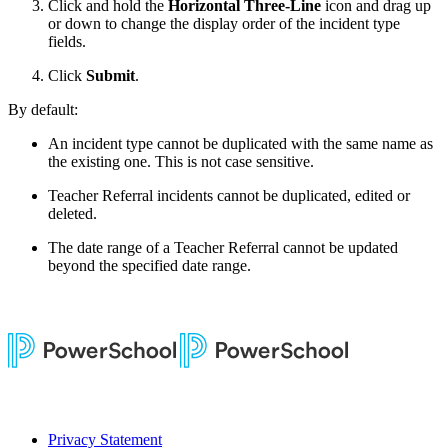
Click and hold the
Horizontal Three-Line
icon and drag up
or down to change the display order of the incident type
fields.
Click
Submit
.
By default:
An incident type cannot be duplicated with the same name as
the existing one. This is not case sensitive.
Teacher Referral incidents cannot be duplicated, edited or
deleted.
The date range of a Teacher Referral cannot be updated
beyond the specified date range.
Privacy Statement