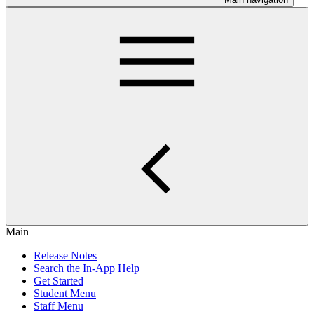
Main
Release Notes
Search the In-App Help
Get Started
Student Menu
Staff Menu