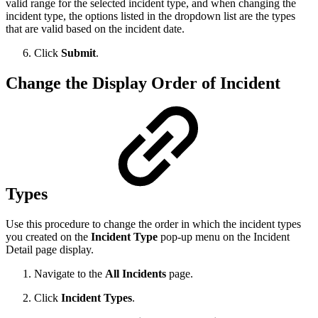
valid range for the selected incident type, and when changing the
incident type, the options listed in the dropdown list are the types
that are valid based on the incident date.
Click
Submit
.
Change the Display Order of Incident
Types
Use this procedure to change the order in which the incident types
you created on the
Incident Type
pop-up menu on the Incident
Detail page display.
Navigate to the
All Incidents
page.
Click
Incident Types
.