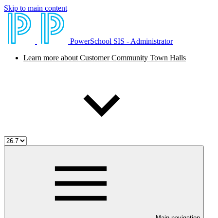
Skip to main content
PowerSchool SIS - Administrator
Learn more about Customer Community Town Halls
Main navigation