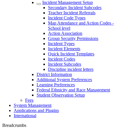
Incident Management Setup
Secondary Incident Subcodes
Teacher Incident Referrals
Incident Code Types
Map Attendance and Action Codes -
School level
Action Association
Group Security Permissions
Incident Types
Incident Elements
Quick Incident Templates
Incident Codes
Incident Subcodes
Discipline incident letters
District Information
Additional System Preferences
Learning Preferences
Federal Ethnicity and Race Management
Student Observation Setup
Fees
System Management
Applications and Plugins
International
Breadcrumbs