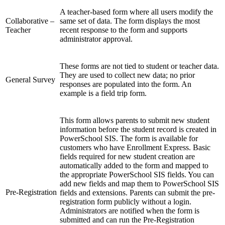
A teacher-based form where all users modify the
Collaborative –
same set of data. The form displays the most
Teacher
recent response to the form and supports
administrator approval.
These forms are not tied to student or teacher data.
They are used to collect new data; no prior
General Survey
responses are populated into the form. An
example is a field trip form.
This form allows parents to submit new student
information
before the student record is created
in
PowerSchool SIS. The form is available for
customers who have Enrollment Express. Basic
fields required for new student creation are
automatically added to the form and mapped to
the appropriate PowerSchool SIS fields. You can
add new fields and map them to PowerSchool SIS
Pre-Registration
fields and extensions. Parents can submit the pre-
registration form publicly without a login.
Administrators are notified when the form is
submitted and can run the Pre-Registration