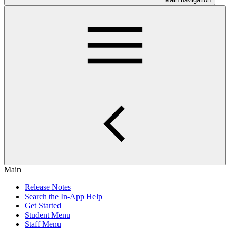
Main
Release Notes
Search the In-App Help
Get Started
Student Menu
Staff Menu