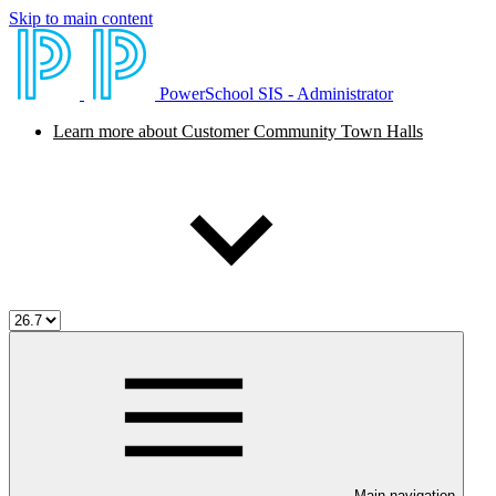
Skip to main content
PowerSchool SIS - Administrator
Learn more about Customer Community Town Halls
Main navigation