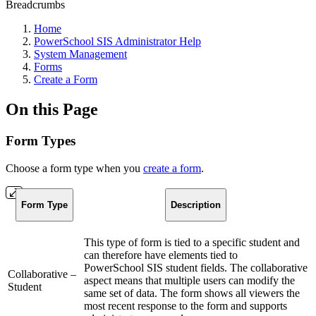
Breadcrumbs
Home
PowerSchool SIS Administrator Help
System Management
Forms
Create a Form
On this Page
Form Types
Choose a form type when you
create a form
.
Form Type
Description
This type of form is tied to a specific student and
can therefore have elements tied to
PowerSchool SIS student fields. The collaborative
Collaborative –
aspect means that multiple users can modify the
Student
same set of data. The form shows all viewers the
most recent response to the form and supports