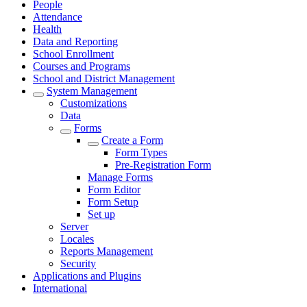
People
Attendance
Health
Data and Reporting
School Enrollment
Courses and Programs
School and District Management
System Management
Customizations
Data
Forms
Create a Form
Form Types
Pre-Registration Form
Manage Forms
Form Editor
Form Setup
Set up
Server
Locales
Reports Management
Security
Applications and Plugins
International