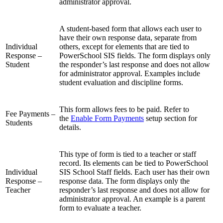
administrator approval.
A student-based form that allows each user to
have their own response data, separate from
Individual
others, except for elements that are tied to
Response –
PowerSchool SIS fields. The form displays only
Student
the responder’s last response and does not allow
for administrator approval. Examples include
student evaluation and discipline forms.
This form allows fees to be paid. Refer to
Fee Payments –
the
Enable Form Payments
setup section for
Students
details.
This type of form is tied to a teacher or staff
record. Its elements can be tied to PowerSchool
Individual
SIS School Staff fields. Each user has their own
Response –
response data. The form displays only the
Teacher
responder’s last response and does not allow for
administrator approval. An example is a parent
form to evaluate a teacher.