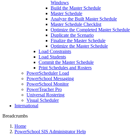
Windows
Build the Master Schedule
Master Schedule
Analyze the Built Master Schedule
Master Schedule Checklist
Optimize the Completed Master Schedule
Duplicate the Scenario
Finalize the Master Schedule
Optimize the Master Schedule
Load Constraints
Load Students
Commit the Master Schedule
Print Schedules and Rosters
PowerScheduler Load
PowerSchool Messaging
PowerSchool Monitor
PowerTeacher Pro
Universal Rostering
Visual Scheduler
International
Breadcrumbs
Home
PowerSchool SIS Administrator Help