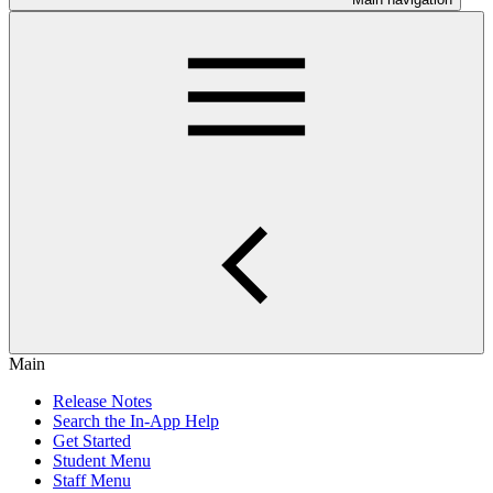
Main
Release Notes
Search the In-App Help
Get Started
Student Menu
Staff Menu