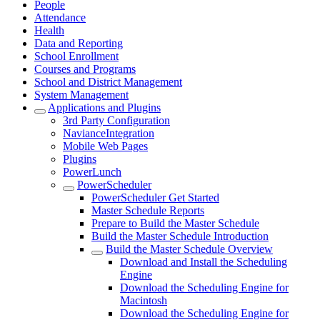
People
Attendance
Health
Data and Reporting
School Enrollment
Courses and Programs
School and District Management
System Management
Applications and Plugins
3rd Party Configuration
NavianceIntegration
Mobile Web Pages
Plugins
PowerLunch
PowerScheduler
PowerScheduler Get Started
Master Schedule Reports
Prepare to Build the Master Schedule
Build the Master Schedule Introduction
Build the Master Schedule Overview
Download and Install the Scheduling
Engine
Download the Scheduling Engine for
Macintosh
Download the Scheduling Engine for