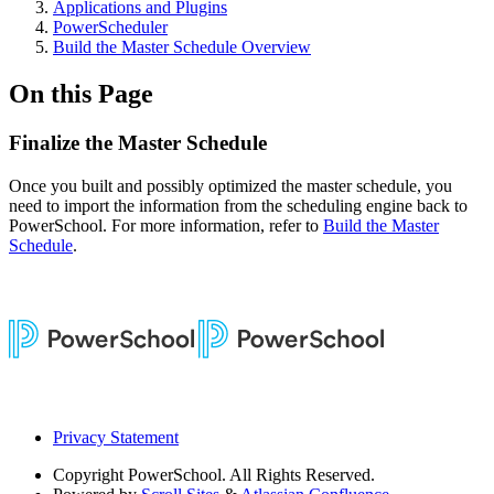
Applications and Plugins
PowerScheduler
Build the Master Schedule Overview
On this Page
Finalize the Master Schedule
Once you built and possibly optimized the master schedule, you
need to import the information from the scheduling engine back to
PowerSchool. For more information, refer to
Build the Master
Schedule
.
Privacy Statement
Copyright
PowerSchool. All Rights Reserved.