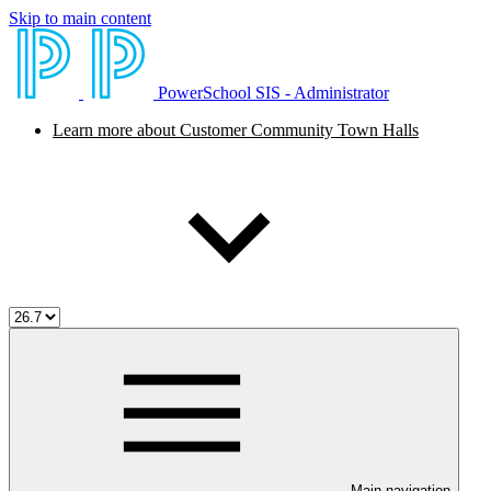
Skip to main content
PowerSchool SIS - Administrator
Learn more about Customer Community Town Halls
Main navigation