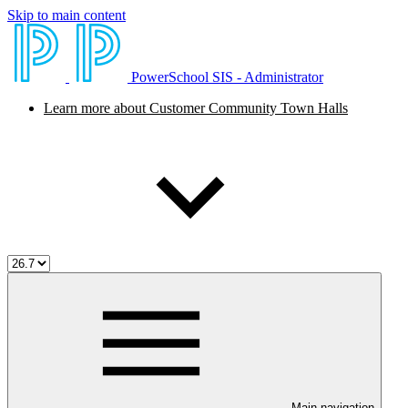
Skip to main content
PowerSchool SIS - Administrator
Learn more about Customer Community Town Halls
Main navigation