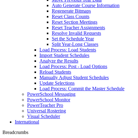
Auto Generate Course Information
Regenerate Bitmaps
Reset Class Counts
Reset Section Meetings
Reset Teacher Assignments
Resolve Invalid Requests
Set the Schedule Year
Split Year-Long Classes
Load Process: Load Students
Import Student Schedules
Analyze the Results
Load Process: Post - Load Options
Reload Students
Manually Adjust Student Schedules
Update Selections
Load Process: Commit the Master Schedule
PowerSchool Messaging
PowerSchool Monitor
PowerTeacher Pro
Universal Rostering
Visual Scheduler
International
Breadcrumbs