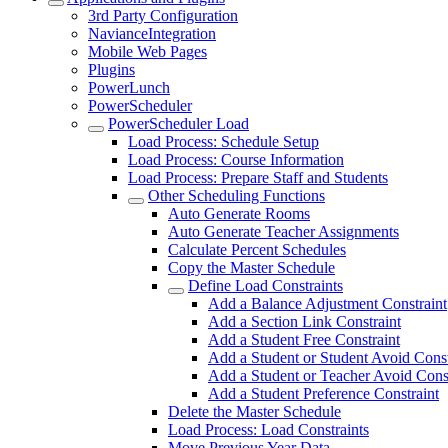
3rd Party Configuration
NavianceIntegration
Mobile Web Pages
Plugins
PowerLunch
PowerScheduler
PowerScheduler Load
Load Process: Schedule Setup
Load Process: Course Information
Load Process: Prepare Staff and Students
Other Scheduling Functions
Auto Generate Rooms
Auto Generate Teacher Assignments
Calculate Percent Schedules
Copy the Master Schedule
Define Load Constraints
Add a Balance Adjustment Constraint
Add a Section Link Constraint
Add a Student Free Constraint
Add a Student or Student Avoid Const
Add a Student or Teacher Avoid Const
Add a Student Preference Constraint
Delete the Master Schedule
Load Process: Load Constraints
Move Previous Year Data