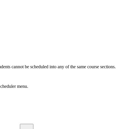
udents cannot be scheduled into any of the same course sections.
cheduler menu.