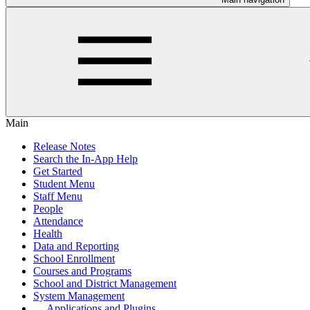
Main
Release Notes
Search the In-App Help
Get Started
Student Menu
Staff Menu
People
Attendance
Health
Data and Reporting
School Enrollment
Courses and Programs
School and District Management
System Management
Applications and Plugins