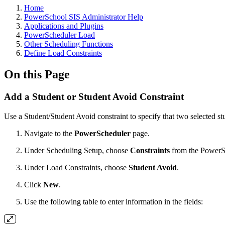
Home
PowerSchool SIS Administrator Help
Applications and Plugins
PowerScheduler Load
Other Scheduling Functions
Define Load Constraints
On this Page
Add a Student or Student Avoid Constraint
Use a Student/Student Avoid constraint to specify that two selected st
Navigate to the
PowerScheduler
page.
Under Scheduling Setup, choose
Constraints
from the PowerS
Under Load Constraints, choose
Student Avoid
.
Click
New
.
Use the following table to enter information in the fields: