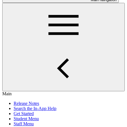
Main
Release Notes
Search the In-App Help
Get Started
Student Menu
Staff Menu