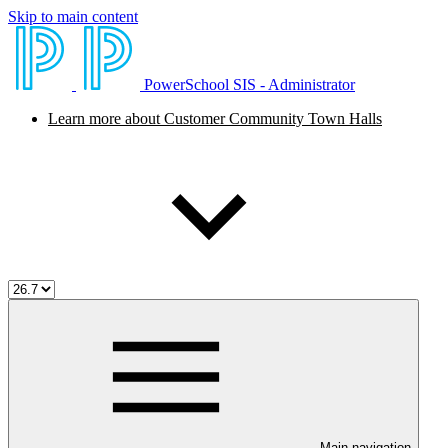
Skip to main content
PowerSchool SIS - Administrator
Learn more about Customer Community Town Halls
Main navigation