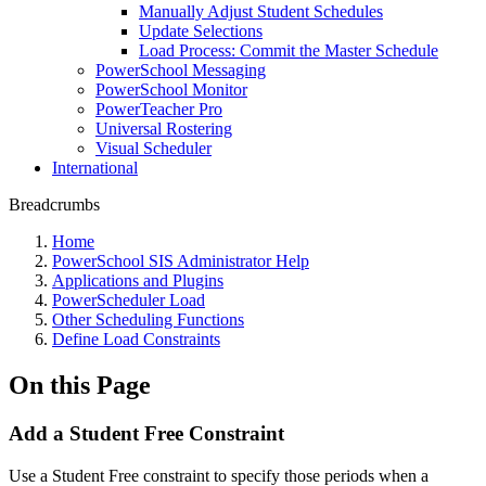
Manually Adjust Student Schedules
Update Selections
Load Process: Commit the Master Schedule
PowerSchool Messaging
PowerSchool Monitor
PowerTeacher Pro
Universal Rostering
Visual Scheduler
International
Breadcrumbs
Home
PowerSchool SIS Administrator Help
Applications and Plugins
PowerScheduler Load
Other Scheduling Functions
Define Load Constraints
On this Page
Add a Student Free Constraint
Use a Student Free constraint to specify those periods when a