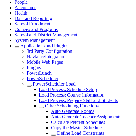
People
Attendance
Health
Data and Reporting
School Enrollment
Courses and Programs
School and District Management
System Management
Applications and Plugins
3rd Party Configuration
NavianceIntegration
Mobile Web Pages
Plugins
PowerLunch
PowerScheduler
PowerScheduler Load
Load Process: Schedule Setup
Load Process: Course Information
Load Process: Prepare Staff and Students
Other Scheduling Functions
Auto Generate Rooms
Auto Generate Teacher Assignments
Calculate Percent Schedules
Copy the Master Schedule
Define Load Constraints