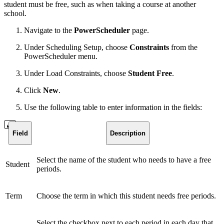
student must be free, such as when taking a course at another
school.
Navigate to the
PowerScheduler
page.
Under Scheduling Setup, choose
Constraints
from the
PowerScheduler menu.
Under Load Constraints, choose
Student Free
.
Click
New
.
Use the following table to enter information in the fields:
Field
Description
Select the name of the student who needs to have a free
Student
periods.
Term
Choose the term in which this student needs free periods.
Select the checkbox next to each period in each day that