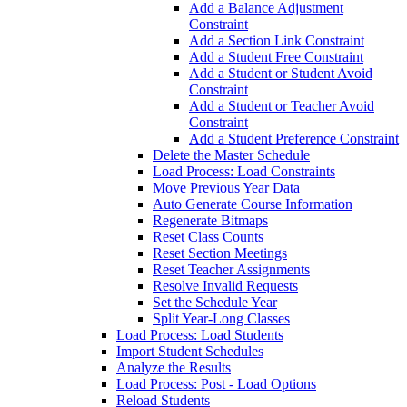
Add a Balance Adjustment
Constraint
Add a Section Link Constraint
Add a Student Free Constraint
Add a Student or Student Avoid
Constraint
Add a Student or Teacher Avoid
Constraint
Add a Student Preference Constraint
Delete the Master Schedule
Load Process: Load Constraints
Move Previous Year Data
Auto Generate Course Information
Regenerate Bitmaps
Reset Class Counts
Reset Section Meetings
Reset Teacher Assignments
Resolve Invalid Requests
Set the Schedule Year
Split Year-Long Classes
Load Process: Load Students
Import Student Schedules
Analyze the Results
Load Process: Post - Load Options
Reload Students