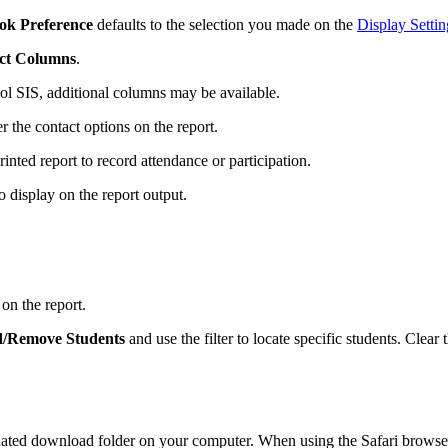
ok Preference
defaults to the selection you made on the
Display Settin
ct Columns
.
ool SIS, additional columns may be available.
ter the contact options on the report.
nted report to record attendance or participation.
 display on the report output.
on the report.
/Remove Students
and use the filter to locate specific students. Clear
ignated download folder on your computer. When using the Safari browse