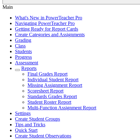
Main
What's New in PowerTeacher Pro
Navigating PowerTeacher Pro
Getting Ready for Report Cards
Create Categories and Assignments
Grading
Class
Students
Progress
Assessment
Reports
Final Grades Report
Individual Student Report
Missing Assignment Report
Scoresheet Report
Standards Grades Report
Student Roster Report
Multi-Function Assignment Report
Settings
Create Student Groups
Tips and Tricks
Quick Start
Create Student Observations