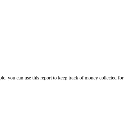
e, you can use this report to keep track of money collected for