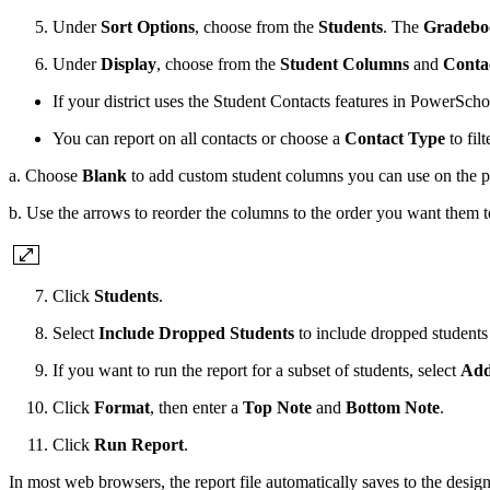
Under
Sort Options
, choose from the
Students
. The
Gradebo
Under
Display
, choose from the
Student Columns
and
Conta
If your district uses the Student Contacts features in PowerSch
You can report on all contacts or choose a
Contact Type
to fil
a. Choose
Blank
to add custom student columns you can use on the pri
b. Use the arrows to reorder the columns to the order you want them to
Click
Students
.
Select
Include Dropped Students
to include dropped students 
If you want to run the report for a subset of students, select
Add
Click
Format
, then enter a
Top Note
and
Bottom Note
.
Click
Run Report
.
In most web browsers, the report file automatically saves to the des