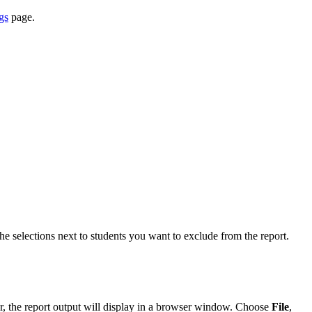
gs
page.
 the selections next to students you want to exclude from the report.
r, the report output will display in a browser window. Choose
File
,