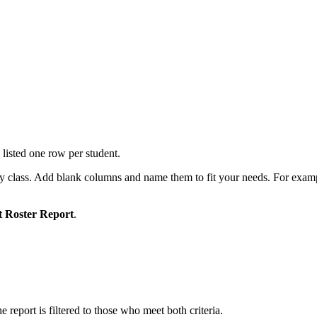
listed one row per student.
by class. Add blank columns and name them to fit your needs. For exampl
t Roster Report
.
e report is filtered to those who meet both criteria.