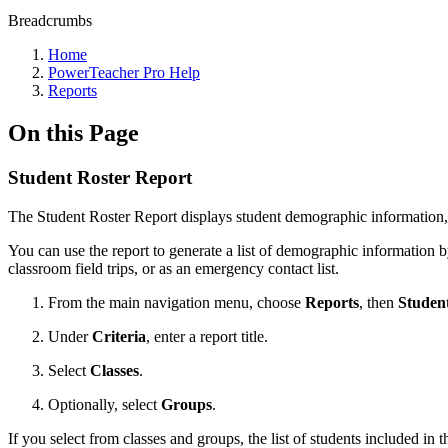
Breadcrumbs
Home
PowerTeacher Pro Help
Reports
On this Page
Student Roster Report
The Student Roster Report displays student demographic information, 
You can use the report to generate a list of demographic information 
classroom field trips, or as an emergency contact list.
From the main navigation menu, choose
Reports
, then
Studen
Under
Criteria
, enter a report title.
Select
Classes
.
Optionally, select
Groups
.
If you select from classes and groups, the list of students included in th