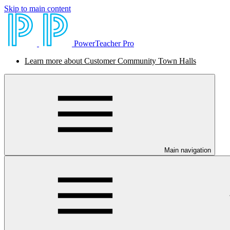
Skip to main content
PowerTeacher Pro
Learn more about Customer Community Town Halls
Main navigation