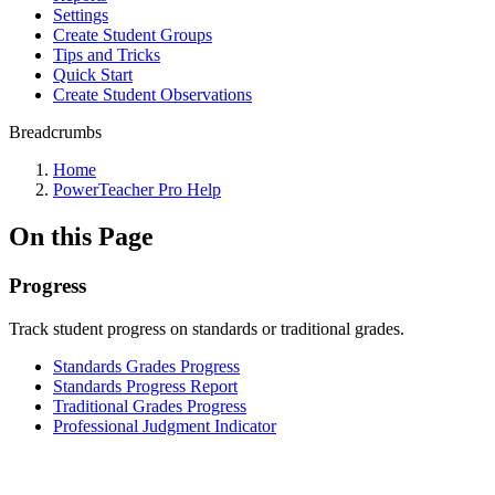
Settings
Create Student Groups
Tips and Tricks
Quick Start
Create Student Observations
Breadcrumbs
Home
PowerTeacher Pro Help
On this Page
Progress
Track student progress on standards or traditional grades.
Standards Grades Progress
Standards Progress Report
Traditional Grades Progress
Professional Judgment Indicator