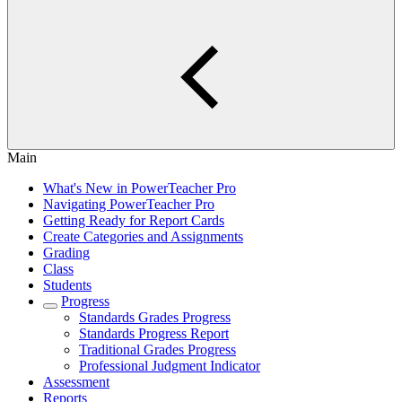
Main
What's New in PowerTeacher Pro
Navigating PowerTeacher Pro
Getting Ready for Report Cards
Create Categories and Assignments
Grading
Class
Students
Progress
Standards Grades Progress
Standards Progress Report
Traditional Grades Progress
Professional Judgment Indicator
Assessment
Reports