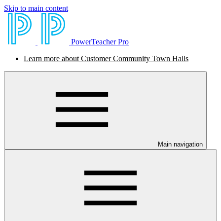
Skip to main content
PowerTeacher Pro
Learn more about Customer Community Town Halls
Main navigation