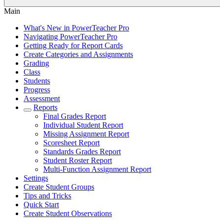
Main
What's New in PowerTeacher Pro
Navigating PowerTeacher Pro
Getting Ready for Report Cards
Create Categories and Assignments
Grading
Class
Students
Progress
Assessment
Reports
Final Grades Report
Individual Student Report
Missing Assignment Report
Scoresheet Report
Standards Grades Report
Student Roster Report
Multi-Function Assignment Report
Settings
Create Student Groups
Tips and Tricks
Quick Start
Create Student Observations