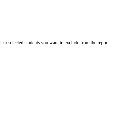
Clear selected students you want to exclude from the report.