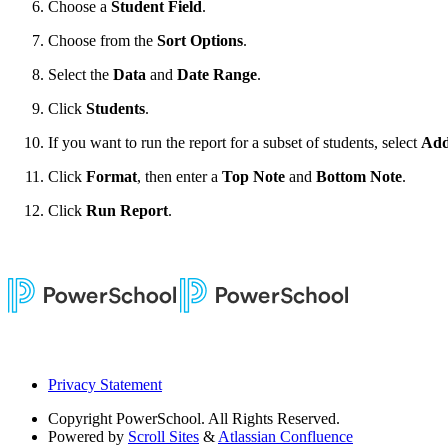
Choose a
Student Field
.
Choose from the
Sort Options
.
Select the
Data
and
Date Range
.
Click
Students
.
If you want to run the report for a subset of students, select
Add
Click
Format
, then enter a
Top Note
and
Bottom Note
.
Click
Run Report
.
Privacy Statement
Copyright
PowerSchool. All Rights Reserved.
Powered by
Scroll Sites
&
Atlassian Confluence