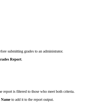
fore submitting grades to an administrator.
Grades Report
.
e report is filtered to those who meet both criteria.
s Name
to add it to the report output.