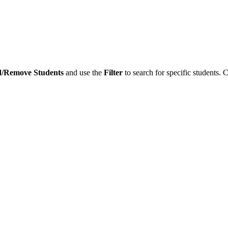
/Remove Students
and use the
Filter
to search for specific students. 