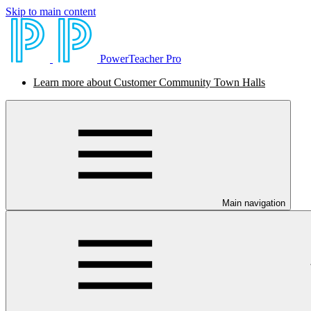
Skip to main content
PowerTeacher Pro
Learn more about Customer Community Town Halls
Main navigation