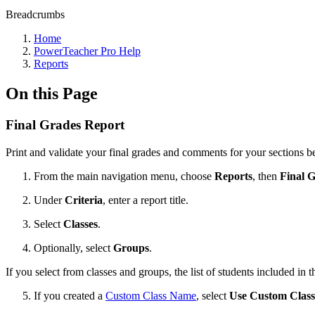
Breadcrumbs
Home
PowerTeacher Pro Help
Reports
On this Page
Final Grades Report
Print and validate your final grades and comments for your sections be
From the main navigation menu, choose
Reports
, then
Final 
Under
Criteria
, enter a report title.
Select
Classes
.
Optionally, select
Groups
.
If you select from classes and groups, the list of students included in th
If you created a
Custom Class Name
, select
Use Custom Clas