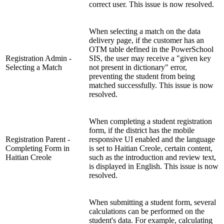
correct user. This issue is now resolved.
When selecting a match on the data
delivery page, if the customer has an
OTM table defined in the PowerSchool
Registration Admin -
SIS, the user may receive a "given key
Selecting a Match
not present in dictionary" error,
preventing the student from being
matched successfully. This issue is now
resolved.
When completing a student registration
form, if the district has the mobile
Registration Parent -
responsive UI enabled and the language
Completing Form in
is set to Haitian Creole, certain content,
Haitian Creole
such as the introduction and review text,
is displayed in English. This issue is now
resolved.
When submitting a student form, several
calculations can be performed on the
student's data. For example, calculating