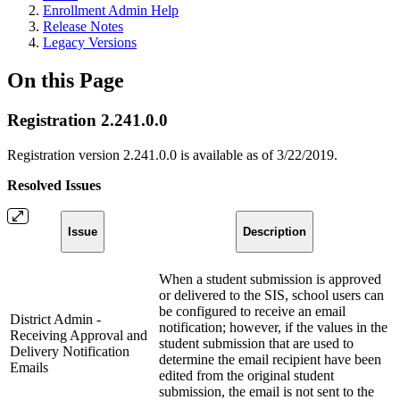
Enrollment Admin Help
Release Notes
Legacy Versions
On this Page
Registration 2.241.0.0
Registration version 2.241.0.0 is available as of 3/22/2019.
Resolved Issues
Issue
Description
When a student submission is approved
or delivered to the SIS, school users can
be configured to receive an email
District Admin -
notification; however, if the values in the
Receiving Approval and
student submission that are used to
Delivery Notification
determine the email recipient have been
Emails
edited from the original student
submission, the email is not sent to the