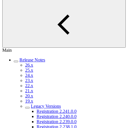
Main
Release Notes
26.x
25.x
24.x
23.x
22.x
21.x
20.x
19.x
Legacy Versions
Registration 2.241.0.0
Registration 2.240.0.0
Registration 2.239.0.0
Registration 2.238.1.0