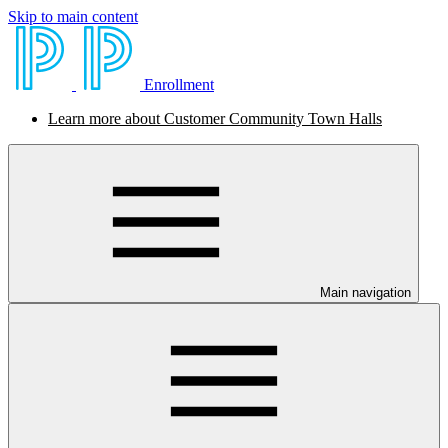
Skip to main content
Enrollment
Learn more about Customer Community Town Halls
Main navigation