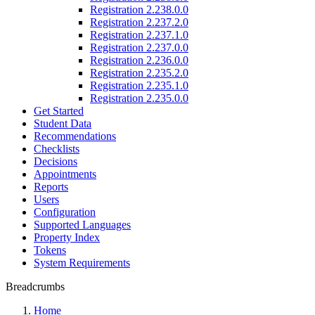
Registration 2.238.0.0
Registration 2.237.2.0
Registration 2.237.1.0
Registration 2.237.0.0
Registration 2.236.0.0
Registration 2.235.2.0
Registration 2.235.1.0
Registration 2.235.0.0
Get Started
Student Data
Recommendations
Checklists
Decisions
Appointments
Reports
Users
Configuration
Supported Languages
Property Index
Tokens
System Requirements
Breadcrumbs
Home